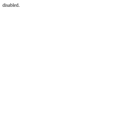
disabled.